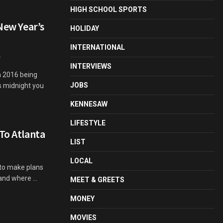
HIGH SCHOOL SPORTS
 New Year’s
HOLIDAY
INTERNATIONAL
INTERVIEWS
h 2016 being
JOBS
s midnight you
KENNESAW
LIFESTYLE
To Atlanta
LIST
LOCAL
 to make plans
nd where ...
MEET & GREETS
MONEY
MOVIES