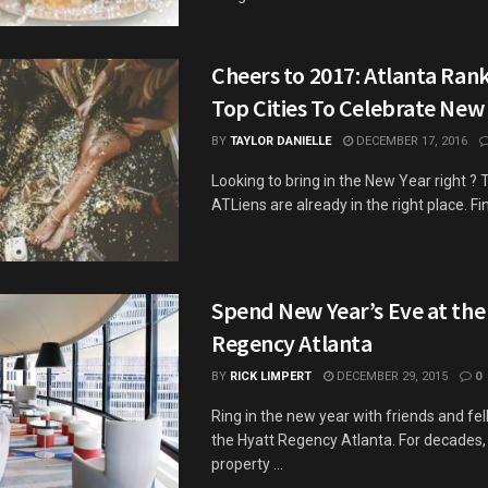
Cheers to 2017: Atlanta Ra
Top Cities To Celebrate New 
BY
TAYLOR DANIELLE
DECEMBER 17, 2016
Looking to bring in the New Year right ? 
ATLiens are already in the right place. Find
Spend New Year’s Eve at the
Regency Atlanta
BY
RICK LIMPERT
DECEMBER 29, 2015
0
Ring in the new year with friends and fel
the Hyatt Regency Atlanta. For decades, 
property ...