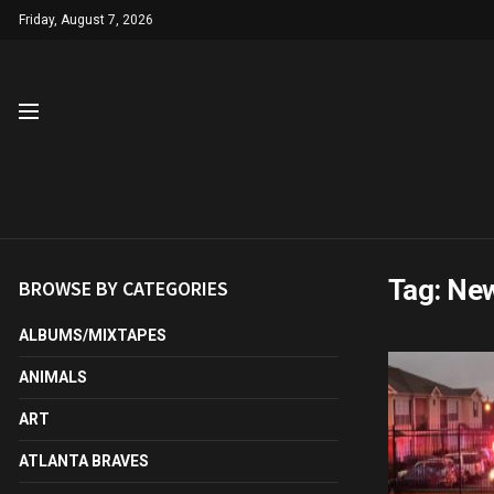
Friday, August 7, 2026
Tag:
New
BROWSE BY CATEGORIES
ALBUMS/MIXTAPES
ANIMALS
ART
ATLANTA BRAVES