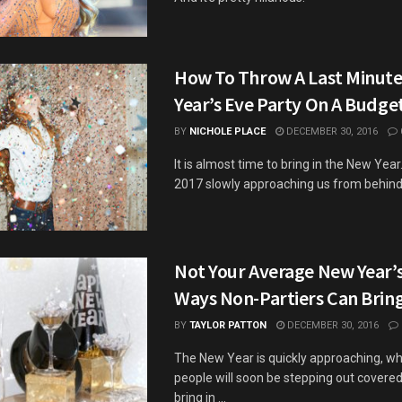
How To Throw A Last Minut
Year’s Eve Party On A Budge
BY
NICHOLE PLACE
DECEMBER 30, 2016
It is almost time to bring in the New Year
2017 slowly approaching us from behind like
Not Your Average New Year’s
Ways Non-Partiers Can Bring
BY
TAYLOR PATTON
DECEMBER 30, 2016
The New Year is quickly approaching, w
people will soon be stepping out covered i
bring in ...