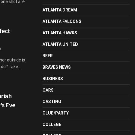
eone shot a 9-
ATLANTA DREAM
ATLANTA FALCONS
fect
ATLANTA HAWKS
ATLANTA UNITED
0
BEER
her outside is
 do? Take ...
BRAVES NEWS
BUSINESS
CARS
ariah
CASTING
’s Eve
CLUB/PARTY
COLLEGE