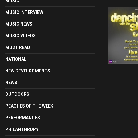
MUSIC
MUSIC INTERVIEW
MUSIC NEWS
MUSIC VIDEOS
MUST READ
NATIONAL
NEW DEVELOPMENTS
NEWS
OUTDOORS
PEACHES OF THE WEEK
PERFORMANCES
PHILANTHROPY