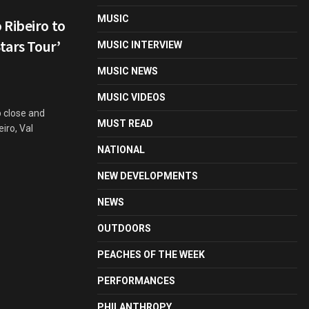
MUSIC
 Ribeiro to
tars Tour’
MUSIC INTERVIEW
MUSIC NEWS
MUSIC VIDEOS
p close and
MUST READ
iro, Val
NATIONAL
NEW DEVELOPMENTS
NEWS
OUTDOORS
PEACHES OF THE WEEK
PERFORMANCES
PHILANTHROPY