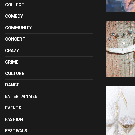
COLLEGE
COMEDY
COMMUNITY
CONCERT
CRAZY
CRIME
CULTURE
DANCE
ENTERTAINMENT
EVENTS
FASHION
FESTIVALS