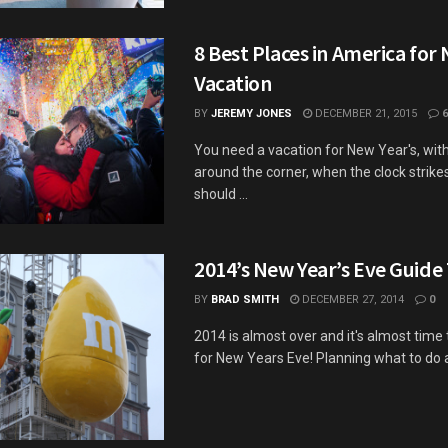
8 Best Places in America for
Vacation
BY
JEREMY JONES
DECEMBER 21, 2015
6
You need a vacation for New Year's, wit
around the corner, when the clock strike
should ...
2014’s New Year’s Eve Guide 
BY
BRAD SMITH
DECEMBER 27, 2014
0
2014 is almost over and it's almost time
for New Years Eve! Planning what to do a