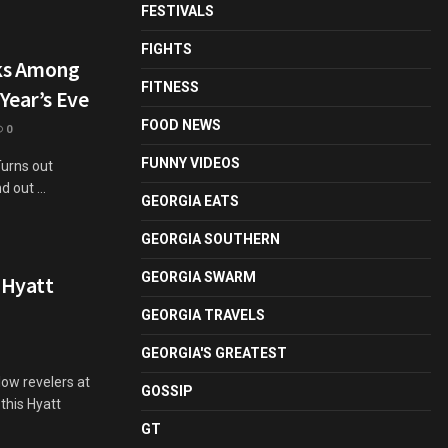
FESTIVALS
FIGHTS
nks Among
FITNESS
Year’s Eve
FOOD NEWS
0
FUNNY VIDEOS
Turns out
 out ...
GEORGIA EATS
GEORGIA SOUTHERN
GEORGIA SWARM
 Hyatt
GEORGIA TRAVELS
GEORGIA'S GREATEST
low revelers at
GOSSIP
this Hyatt
GT