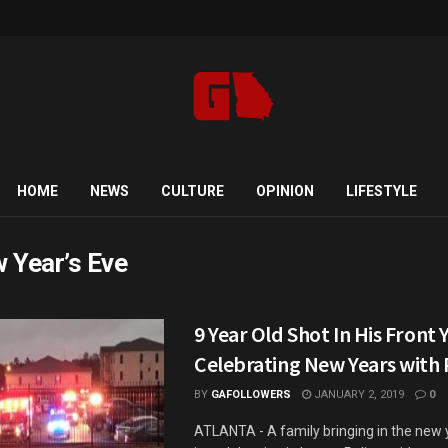
HOME
NEWS
CULTURE
OPINION
LIFESTYLE
 Year’s Eve
9 Year Old Shot In His Front 
Celebrating New Years with 
BY
GAFOLLOWERS
JANUARY 2, 2019
0
ATLANTA - A family bringing in the new