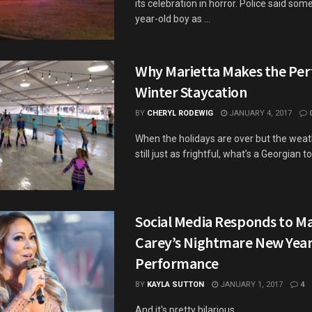
its celebration in horror. Police said som
year-old boy as ...
Why Marietta Makes the Per
Winter Staycation
BY
CHERYL RODEWIG
JANUARY 4, 2017
When the holidays are over but the weat
still just as frightful, what’s a Georgian to
Social Media Responds to M
Carey’s Nightmare New Year
Performance
BY
KAYLA SUTTON
JANUARY 1, 2017
4
And it's pretty hilarious.