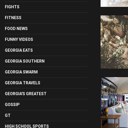
FIGHTS
FITNESS
FOOD NEWS
FUNNY VIDEOS
GEORGIA EATS
GEORGIA SOUTHERN
GEORGIA SWARM
GEORGIA TRAVELS
GEORGIA'S GREATEST
GOSSIP
GT
HIGH SCHOOL SPORTS