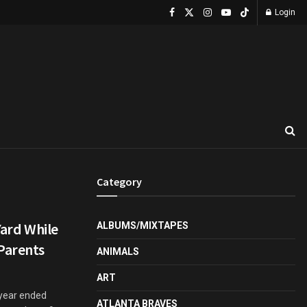
Login
Category
Yard While
ALBUMS/MIXTAPES
Parents
ANIMALS
ART
 year ended
ATLANTA BRAVES