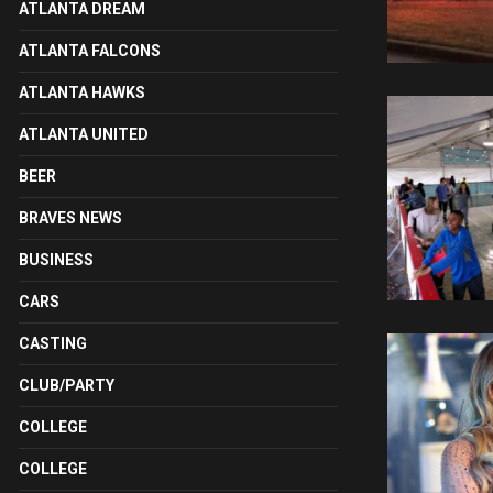
ATLANTA DREAM
ATLANTA FALCONS
ATLANTA HAWKS
ATLANTA UNITED
BEER
BRAVES NEWS
BUSINESS
CARS
CASTING
CLUB/PARTY
COLLEGE
COLLEGE