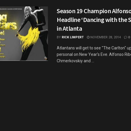
Season 19 Champion Alfonso
Headline ‘Dancing with the S
in Atlanta
BY
RICK LIMPERT
NOVEMBER 28, 2014
0
Atlantans will get to see "The Carlton" u
personal on New Year's Eve. Alfonso Ribe
Chmerkovskiy and ...