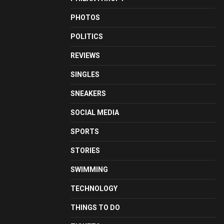
PHOTOS
POLITICS
REVIEWS
SINGLES
SNEAKERS
SOCIAL MEDIA
SPORTS
STORIES
SWIMMING
TECHNOLOGY
THINGS TO DO