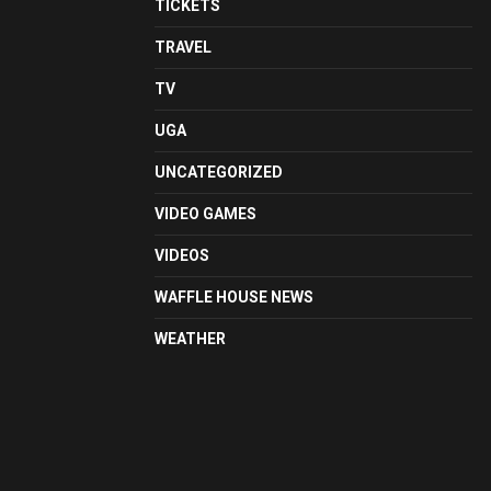
TICKETS
TRAVEL
TV
UGA
UNCATEGORIZED
VIDEO GAMES
VIDEOS
WAFFLE HOUSE NEWS
WEATHER