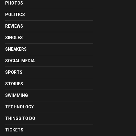
PHOTOS
POLITICS
REVIEWS
SINGLES
SNEAKERS
SOCIAL MEDIA
SPORTS
STORIES
SWIMMING
TECHNOLOGY
THINGS TO DO
TICKETS