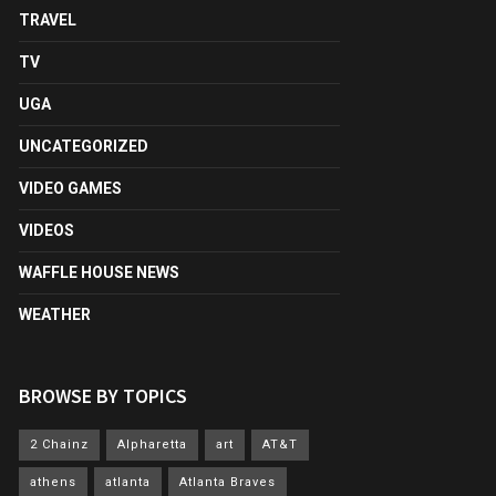
TRAVEL
TV
UGA
UNCATEGORIZED
VIDEO GAMES
VIDEOS
WAFFLE HOUSE NEWS
WEATHER
BROWSE BY TOPICS
2 Chainz
Alpharetta
art
AT&T
athens
atlanta
Atlanta Braves