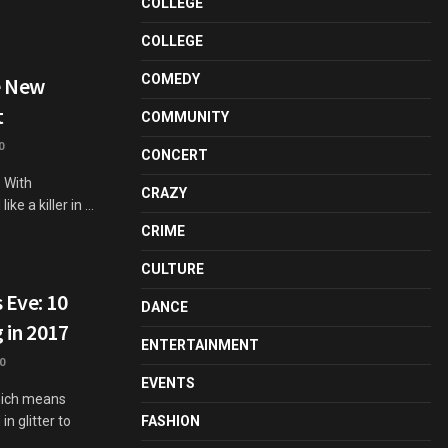
COLLEGE
COLLEGE
COMEDY
e New
t
COMMUNITY
0
CONCERT
. With
CRAZY
 a killer in ...
CRIME
CULTURE
 Eve: 10
DANCE
 in 2017
ENTERTAINMENT
0
EVENTS
hich means
n glitter to
FASHION