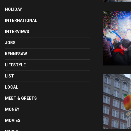
HOLIDAY
INTERNATIONAL
INTERVIEWS
JOBS
KENNESAW
LIFESTYLE
LIST
LOCAL
MEET & GREETS
MONEY
MOVIES